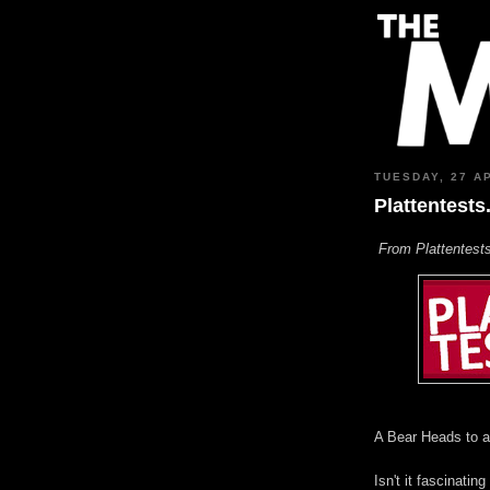
TUESDAY, 27 A
Plattentests
From Plattentests
A Bear Heads to a
Isn't it fascinat