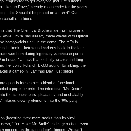
op, engineered to get everyone (not just humans)
 Likes to Rave," already a contender for the year's
ng title. Should it be printed on a t-shirt? Our
n behalf of a friend.
 is that The Chemical Brothers are mulling over a
, while Orbital has already made waves with Optical
ese heavyweights still in the game, The MFA is
 right track. Their sound harkens back to the late
ouse was born during legendary warehouse parties –
rehouse," a track that skillfully weaves in fitting
d the iconic Roland TB-303 sound. Its sibling, the
akes a cameo in "Lammas Day" just before.
ord apart is its seamless blend of functional
melodic pop moments. The infectious "My Desire"
into the listener's ears, pleasantly and unshakably,
is" infuses dreamy elements into the '90s party
sion (boasting three more tracks than its vinyl
s down, "You Make Me Smile" elicits grins from even
th-poppers on the dance floor's fringes. We can't