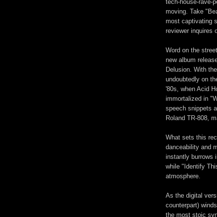
tech-house-rave-p
moving. Take "Bear
most captivating so
reviewer inquires o
Word on the street
new album release
Delusion. With th
undoubtedly on the
'80s, when Acid H
immortalized in "Wa
speech snippets an
Roland TR-808, m
What sets this rec
danceability and 
instantly burrows 
while "Identify Th
atmosphere.
As the digital ver
counterpart) wind
the most stoic syn