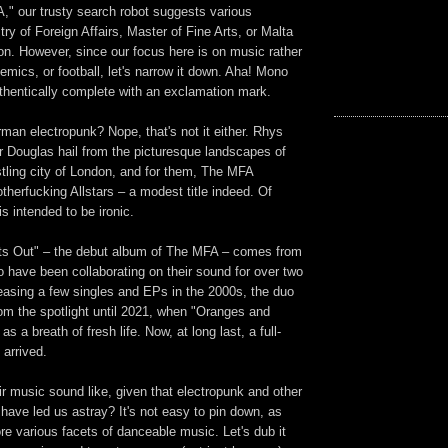
," our trusty search robot suggests various
stry of Foreign Affairs, Master of Fine Arts, or Malta
on. However, since our focus here is on music rather
demics, or football, let's narrow it down. Aha! Mono
uthentically complete with an exclamation mark.
man electropunk? Nope, that's not it either. Rhys
r Douglas hail from the picturesque landscapes of
tling city of London, and for them, The MFA
herfucking Allstars – a modest title indeed.
Of
s intended to be ironic.
ghts Out" – the debut album of The MFA – comes from
 have been collaborating on their sound for over two
easing a few singles and EPs in the 2000s, the duo
om the spotlight until 2021, when "Oranges and
 a breath of fresh life. Now, at long last, a full-
arrived.
r music sound like, given that electropunk and other
ave led us astray? It's not easy to pin down, as
re various facets of danceable music. Let's dub it