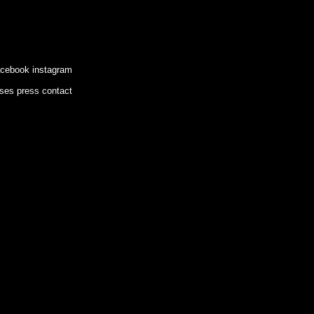
acebook
instagram
ases
press
contact