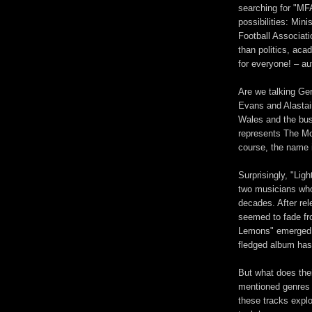
searching for "MFA
possibilities: Mini
Football Associati
than politics, aca
for everyone! – a
Are we talking Ger
Evans and Alastai
Wales and the bus
represents The Mot
course, the name i
Surprisingly, "Li
two musicians who
decades. After rel
seemed to fade fr
Lemons" emerged as
fledged album has 
But what does thei
mentioned genres h
these tracks explo