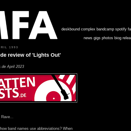
deskbound complex
bandcamp
spotify
f
news
gigs
photos
biog
rele
PRIL 1993
.de review of 'Lights Out'
.de April 2023
 Rave...
ing how band names use abbreviations? When