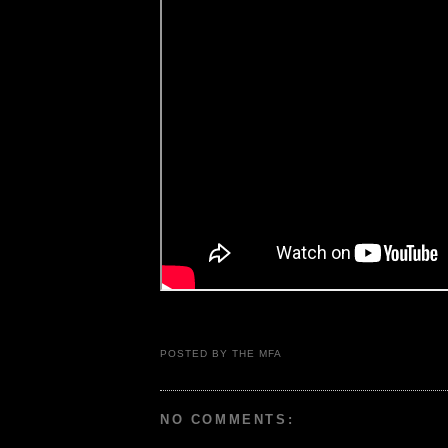
POSTED BY THE MFA
NO COMMENTS: