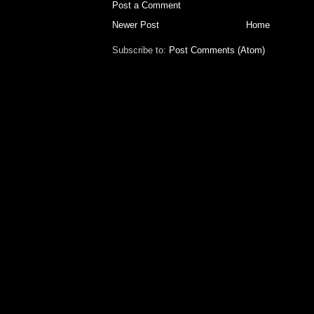
Post a Comment
Newer Post
Home
Subscribe to:
Post Comments (Atom)