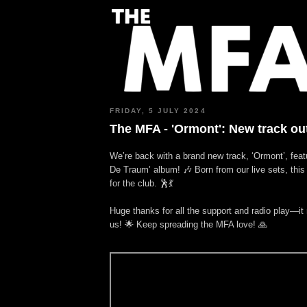
FRIDAY, 5 JULY 2024
The MFA - 'Ormont': New track ou
We’re back with a brand new track, ‘Ormont’, feat
De Traum’ album! 🎶 Born from our live sets, this
for the club. 🕺💃
Huge thanks for all the support and radio play—it
us! 🌟 Keep spreading the MFA love! 🙏