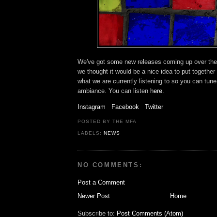
We've got some new releases coming up over the
we thought it would be a nice idea to put together
what we are currently listening to so you can tune
ambiance. You can listen
here
.
Instagram
Facebook
Twitter
POSTED BY THE MFA
LABELS:
NEWS
NO COMMENTS:
Post a Comment
Newer Post
Home
Subscribe to:
Post Comments (Atom)