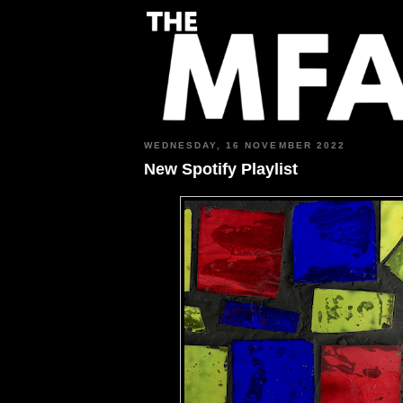
WEDNESDAY, 16 NOVEMBER 2022
New Spotify Playlist