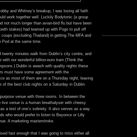
 Bobby and Whitney’s breakup, I was losing all faith
uld work together well. Luckily Bodytonic (a group
d not much longer than avian-bird flu but have been
growth stakes) had teamed up with Pogo to pull off
t coups (excluding Thailand) in getting The MFA and
he Pod at the same time.
 twenty minutes walk from Dublin’s city centre, and
e with our wonderful billion-euro tram (Think the
mpsons.) Dublin is awash with quality nights these
ers must have some agreement with the
ce as most of them are on a Thursday night, leaving
 of the best club nights on a Saturday in Dublin.
ipurpose venue with three rooms. In between the
 live venue is a human breathalyser with cheesy
as a test of one’s sobriety. It also serves as a way
nds who would prefer to listen to Beyonce or Lilly
enue. A marketing masterstroke.
alised fast enough that I was going to miss either all