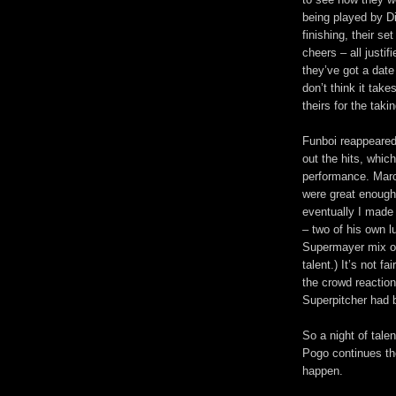
being played by D
finishing, their s
cheers – all justif
they’ve got a date
don’t think it ta
theirs for the takin
Funboi reappeared
out the hits, which
performance. Mar
were great enough 
eventually I made 
– two of his own l
Supermayer mix of 
talent.) It’s not 
the crowd reaction
Superpitcher had 
So a night of tale
Pogo continues thei
happen.