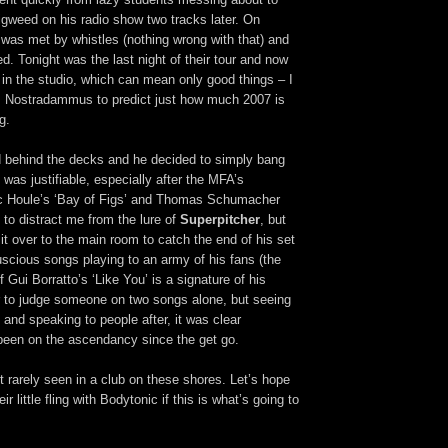
igweed on his radio show two tracks later. On
et was met by whistles (nothing wrong with that) and
ied. Tonight was the last night of their tour and now
 in the studio, which can mean only good things – I
kes Nostradammus to predict just how much 2007 is
g.
 behind the decks and he decided to simply bang
 was justifiable, especially after the MFA’s
c Houle’s ‘Bay of Figs’ and Thomas Schumacher
to distract me from the lure of
Superpitcher
, but
it over to the main room to catch the end of his set
uscious songs playing to an army of his fans (the
Gui Borratto’s ‘Like You’ is a signature of his
fair to judge someone on two songs alone, but seeing
 and speaking to people after, it was clear
been on the ascendancy since the get go.
nt rarely seen in a club on these shores. Let’s hope
r little fling with Bodytonic if this is what’s going to