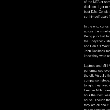
of the MFA or some
decision, I got to 
best DJs. Consiste
set himself apart 
In the end, curios
across the minefi
Being punctual for
the Bodyshock stab
and Dan’s “I Want
John Dahlback mak
knew they were at 
Laptops and Milli 
performances over
the off. Visually t
comparison stops: 
tonight they lived
Heather Mills goes
hour the room was 
house. Though that’
they are all about
to see how they w