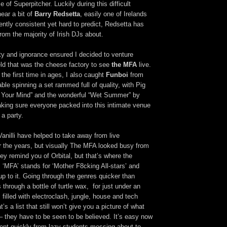
 of Superpitcher. Luckily during this difficult
hear a bit of
Barry Redsetta
, easily one of Irelands
ntly consistent yet hard to predict, Redsetta has
from the majority of Irish DJs about.
ity and ignorance ensured I decided to venture
eld that was the cheese factory to see
the MFA
live.
 the first time in ages, I also caught
Funboi
from
le spinning a set rammed full of quality, with Pig
 Your Mind” and the wonderful “Wet Summer” by
ing sure everyone packed into this intimate venue
a party.
Vanilli have helped to take away from live
 the years, but visually The MFA looked busy from
hey remind you of Orbital, but that’s where the
‘MFA’ stands for ‘Mother F8cking All-stars’ and
 up to it. Going through the genres quicker than
 through a bottle of turtle wax, for just under an
filled with electroclash, jungle, house and tech
s a list that still won’t give you a picture of what
 – they have to be seen to be believed. It’s easy now
ent quickly from lazy students messing about to