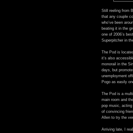
Still reeling from
that any couple co
who’ve been aroun
beating it in the 
one of 2006’s bes
Superpitcher in t
The Pod is located
it’s also accessibl
monorail in the Si
days, but promot
unemployment offi
Pogo as easily one
The Pod is a mult
main room and the
pop music, acting 
of convincing frie
Allen to try the v
Arriving late, I re