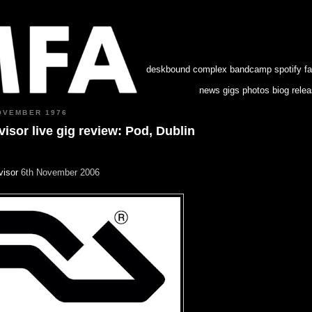
deskbound complex
bandcamp
spotify
f
news
gigs
photos
biog
rele
OVEMBER 1976
isor live gig review: Pod, Dublin
visor
6th November 2006