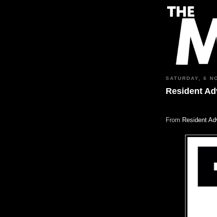
SATURDAY, 6 N
Resident Adv
From
Resident Ad