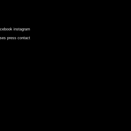
acebook
instagram
ases
press
contact