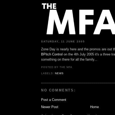
SATURDAY, 11 JUNE 2005
Zone Day is nearly here and the promos are out t
BPitch Control
on the 4th July 2005 it's a three t
something on there for all the family...
POSTED BY THE MFA
LABELS:
NEWS
NO COMMENTS:
Post a Comment
Newer Post
Home