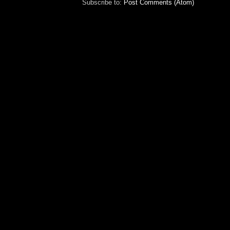
Subscribe to:
Post Comments (Atom)